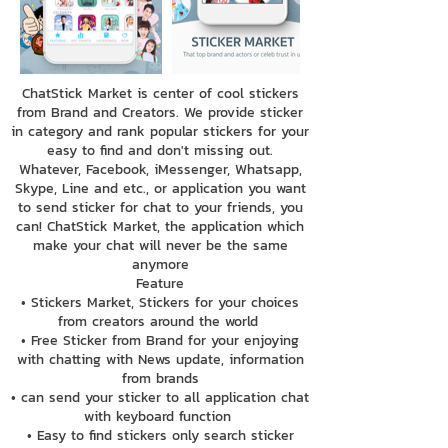
ChatStick Market is center of cool stickers
from Brand and Creators. We provide sticker
in category and rank popular stickers for your
easy to find and don't missing out.
Whatever, Facebook, iMessenger, Whatsapp,
Skype, Line and etc., or application you want
to send sticker for chat to your friends, you
can! ChatStick Market, the application which
make your chat will never be the same
anymore
Feature
• Stickers Market, Stickers for your choices
from creators around the world
• Free Sticker from Brand for your enjoying
with chatting with News update, information
from brands
• can send your sticker to all application chat
with keyboard function
• Easy to find stickers only search sticker