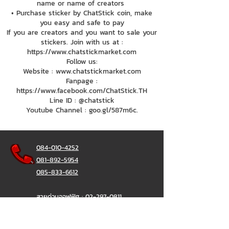
name or name of creators
• Purchase sticker by ChatStick coin, make
you easy and safe to pay
If you are creators and you want to sale your
stickers. Join with us at :
https://www.chatstickmarket.com
Follow us:
Website : www.chatstickmarket.com
Fanpage :
https://www.facebook.com/ChatStick.TH
Line ID : @chatstick
Youtube Channel : goo.gl/587m6c.
084-010-4252
081-892-5954
085-833-6612
สายด่วนออฟฟิศ :
02-297-0811
034-900-165
( จันทร์-ศุกร์)