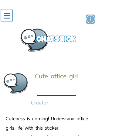
สติกเกอร์ไลน์
นักแสดงศิลปิน
แบรนด์
Cute office girl
Creator
Cuteness is coming! Understand office
girls life with this sticker.