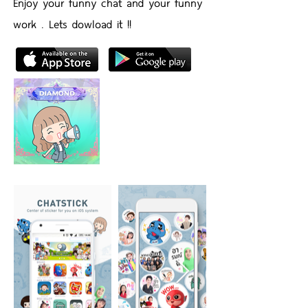
Enjoy your funny chat and your funny
work . Lets dowload it !!