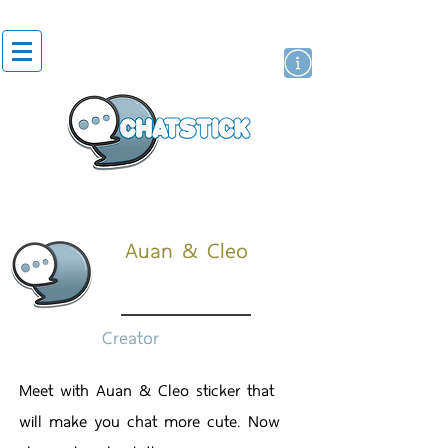
สติกเกอร์ไลน์
นักแสดงศิลปิน
แบรนด์
Auan & Cleo
Creator
Meet with Auan & Cleo sticker that
will make you chat more cute. Now