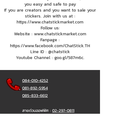
you easy and safe to pay
If you are creators and you want to sale your
stickers. Join with us at :
https://www.chatstickmarket.com
Follow us:
Website : www.chatstickmarket.com
Fanpage :
https://www.facebook.com/ChatStick.TH
Line ID : @chatstick
Youtube Channel : goo.gl/587m6c.
084-010-4252
081-892-5954
085-833-6612
สายด่วนออฟฟิศ :
02-297-0811
034-900-165
( จันทร์-ศุกร์)
ChatStick