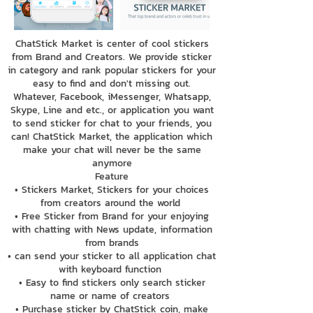
ChatStick Market is center of cool stickers
from Brand and Creators. We provide sticker
in category and rank popular stickers for your
easy to find and don't missing out.
Whatever, Facebook, iMessenger, Whatsapp,
Skype, Line and etc., or application you want
to send sticker for chat to your friends, you
can! ChatStick Market, the application which
make your chat will never be the same
anymore
Feature
• Stickers Market, Stickers for your choices
from creators around the world
• Free Sticker from Brand for your enjoying
with chatting with News update, information
from brands
• can send your sticker to all application chat
with keyboard function
• Easy to find stickers only search sticker
name or name of creators
• Purchase sticker by ChatStick coin, make