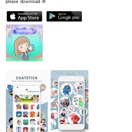
please download it!