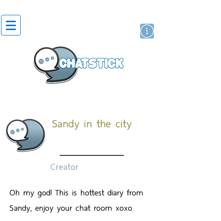
สติกเกอร์ไลน์
นักแสดงศิลปิน
แบรนด์
Sandy in the city
Creator
Oh my god! This is hottest diary from
Sandy, enjoy your chat room xoxo