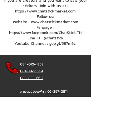
If you are creators and you want to sale your
stickers. Join with us at :
https://www.chatstickmarket.com
Follow us:
Website : www.chatstickmarket.com
Fanpage :
https://www.facebook.com/ChatStick.TH
Line ID : @chatstick
Youtube Channel : goo.gl/587m6c.
084-010-4252
081-892-5954
085-833-6612
สายด่วนออฟฟิศ :
02-297-0811
034-900-165
( จันทร์-ศุกร์)
ChatStick