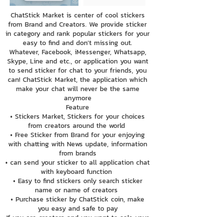
ChatStick Market is center of cool stickers
from Brand and Creators. We provide sticker
in category and rank popular stickers for your
easy to find and don't missing out.
Whatever, Facebook, iMessenger, Whatsapp,
Skype, Line and etc., or application you want
to send sticker for chat to your friends, you
can! ChatStick Market, the application which
make your chat will never be the same
anymore
Feature
• Stickers Market, Stickers for your choices
from creators around the world
• Free Sticker from Brand for your enjoying
with chatting with News update, information
from brands
• can send your sticker to all application chat
with keyboard function
• Easy to find stickers only search sticker
name or name of creators
• Purchase sticker by ChatStick coin, make
you easy and safe to pay