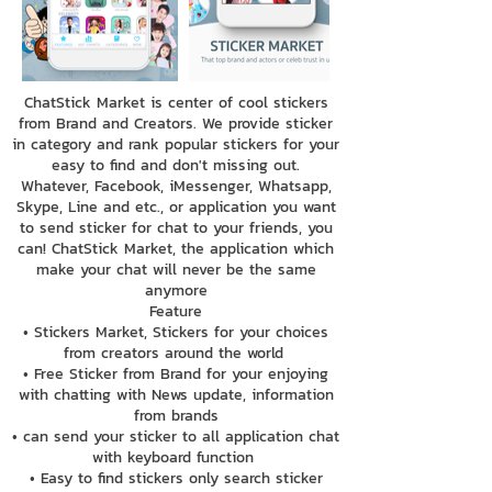
ChatStick Market is center of cool stickers
from Brand and Creators. We provide sticker
in category and rank popular stickers for your
easy to find and don't missing out.
Whatever, Facebook, iMessenger, Whatsapp,
Skype, Line and etc., or application you want
to send sticker for chat to your friends, you
can! ChatStick Market, the application which
make your chat will never be the same
anymore
Feature
• Stickers Market, Stickers for your choices
from creators around the world
• Free Sticker from Brand for your enjoying
with chatting with News update, information
from brands
• can send your sticker to all application chat
with keyboard function
• Easy to find stickers only search sticker