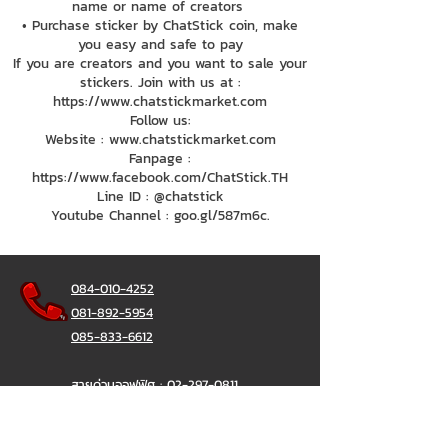
name or name of creators
• Purchase sticker by ChatStick coin, make
you easy and safe to pay
If you are creators and you want to sale your
stickers. Join with us at :
https://www.chatstickmarket.com
Follow us:
Website : www.chatstickmarket.com
Fanpage :
https://www.facebook.com/ChatStick.TH
Line ID : @chatstick
Youtube Channel : goo.gl/587m6c.
084-010-4252
081-892-5954
085-833-6612
สายด่วนออฟฟิศ :
02-297-0811
034-900-165
( จันทร์-ศุกร์)