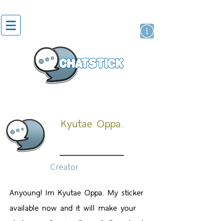
สติกเกอร์ไลน์
นักแสดงศิลปิน
แบรนด์
Kyutae Oppa.
Creator
Anyoung! Im Kyutae Oppa. My sticker
available now and it will make your