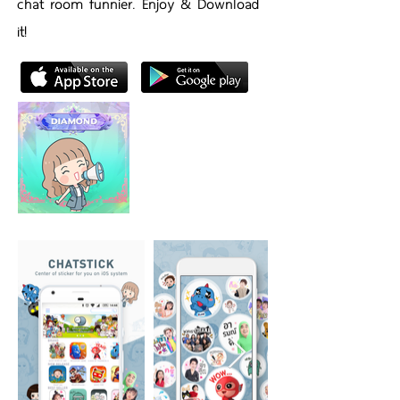
chat room funnier. Enjoy & Download
it!