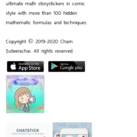
ultimate math storystickers in comic
style with more than 100 hidden
mathematic formulas and techniques.
Copyright ©️
2019-2020
Charn
Suteerachai. All rights reserved.