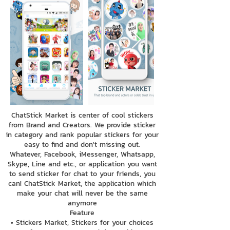
ChatStick Market is center of cool stickers
from Brand and Creators. We provide sticker
in category and rank popular stickers for your
easy to find and don't missing out.
Whatever, Facebook, iMessenger, Whatsapp,
Skype, Line and etc., or application you want
to send sticker for chat to your friends, you
can! ChatStick Market, the application which
make your chat will never be the same
anymore
Feature
• Stickers Market, Stickers for your choices