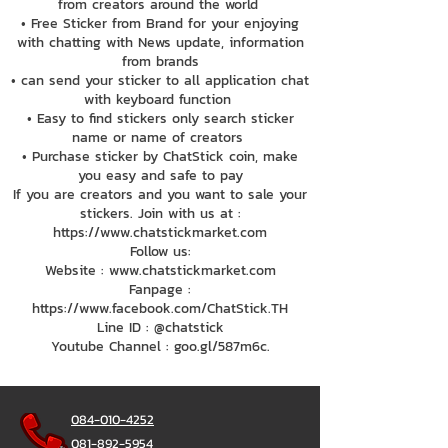
from creators around the world
• Free Sticker from Brand for your enjoying
with chatting with News update, information
from brands
• can send your sticker to all application chat
with keyboard function
• Easy to find stickers only search sticker
name or name of creators
• Purchase sticker by ChatStick coin, make
you easy and safe to pay
If you are creators and you want to sale your
stickers. Join with us at :
https://www.chatstickmarket.com
Follow us:
Website : www.chatstickmarket.com
Fanpage :
https://www.facebook.com/ChatStick.TH
Line ID : @chatstick
Youtube Channel : goo.gl/587m6c.
084-010-4252
081-892-5954