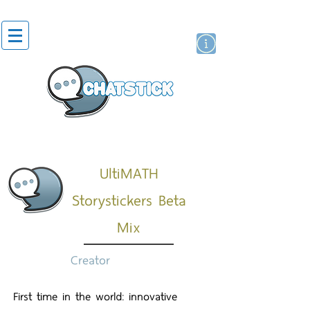
สติกเกอร์ไลน์
นักแสดงศิลปิน
แบรนด์
UltiMATH
Storystickers Beta
Mix
Creator
First time in the world: innovative