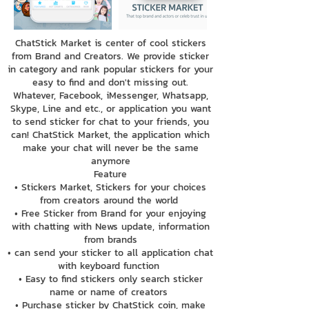
ChatStick Market is center of cool stickers
from Brand and Creators. We provide sticker
in category and rank popular stickers for your
easy to find and don't missing out.
Whatever, Facebook, iMessenger, Whatsapp,
Skype, Line and etc., or application you want
to send sticker for chat to your friends, you
can! ChatStick Market, the application which
make your chat will never be the same
anymore
Feature
• Stickers Market, Stickers for your choices
from creators around the world
• Free Sticker from Brand for your enjoying
with chatting with News update, information
from brands
• can send your sticker to all application chat
with keyboard function
• Easy to find stickers only search sticker
name or name of creators
• Purchase sticker by ChatStick coin, make