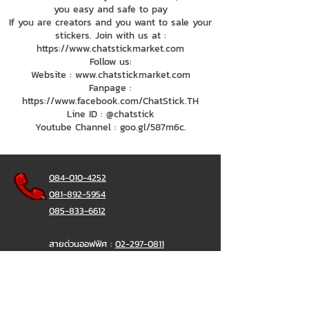
you easy and safe to pay
If you are creators and you want to sale your
stickers. Join with us at :
https://www.chatstickmarket.com
Follow us:
Website : www.chatstickmarket.com
Fanpage :
https://www.facebook.com/ChatStick.TH
Line ID : @chatstick
Youtube Channel : goo.gl/587m6c.
084-010-4252
081-892-5954
085-833-6612
สายด่วนออฟฟิศ :
02-297-0811
034-900-165
( จันทร์-ศุกร์)
ChatStick