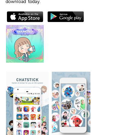
download today.