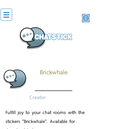
สติกเกอร์ไลน์
นักแสดงศิลปิน
แบรนด์
Brickwhale
Creator
Fulfill joy to your chat rooms with the
stickers "Brickwhale". Available for