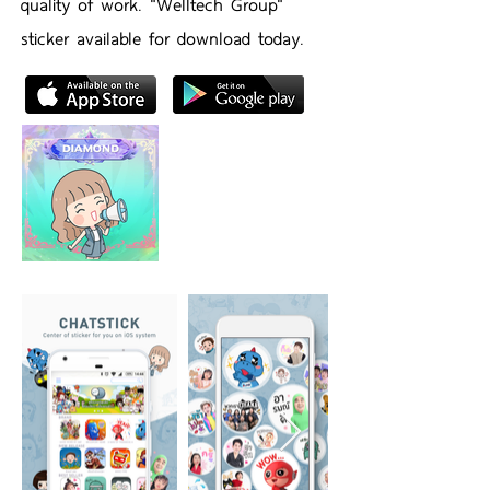
quality of work. "Welltech Group"
sticker available for download today.