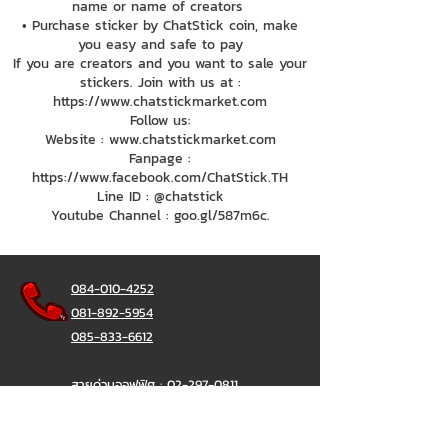
name or name of creators
• Purchase sticker by ChatStick coin, make
you easy and safe to pay
If you are creators and you want to sale your
stickers. Join with us at :
https://www.chatstickmarket.com
Follow us:
Website : www.chatstickmarket.com
Fanpage :
https://www.facebook.com/ChatStick.TH
Line ID : @chatstick
Youtube Channel : goo.gl/587m6c.
084-010-4252
081-892-5954
085-833-6612
สายด่วนออฟฟิศ :
02-297-0811
034-900-165
( จันทร์-ศุกร์)