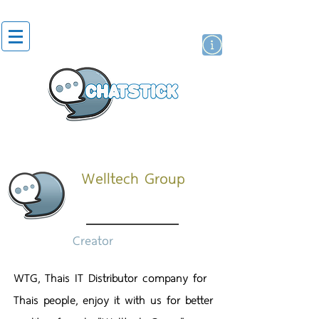
สติกเกอร์ไลน์
นักแสดงศิลปิน
แบรนด์
Welltech Group
Creator
WTG, Thais IT Distributor company for
Thais people, enjoy it with us for better