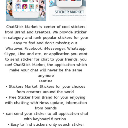
ChatStick Market is center of cool stickers
from Brand and Creators. We provide sticker
in category and rank popular stickers for your
easy to find and don't missing out.
Whatever, Facebook, iMessenger, Whatsapp,
Skype, Line and etc., or application you want
to send sticker for chat to your friends, you
can! ChatStick Market, the application which
make your chat will never be the same
anymore
Feature
• Stickers Market, Stickers for your choices
from creators around the world
• Free Sticker from Brand for your enjoying
with chatting with News update, information
from brands
• can send your sticker to all application chat
with keyboard function
• Easy to find stickers only search sticker