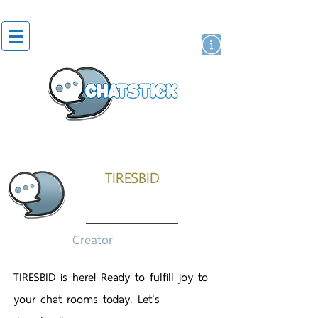
สติกเกอร์ไลน์
นักแสดงศิลปิน
แบรนด์
TIRESBID
Creator
TIRESBID is here! Ready to fulfill joy to
your chat rooms today. Let's