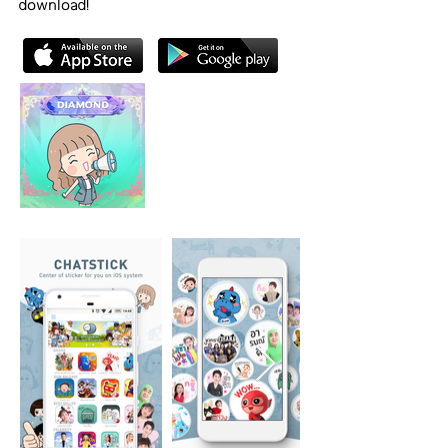
download!