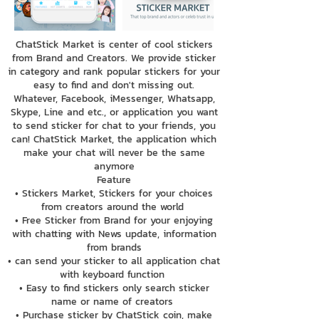
ChatStick Market is center of cool stickers
from Brand and Creators. We provide sticker
in category and rank popular stickers for your
easy to find and don't missing out.
Whatever, Facebook, iMessenger, Whatsapp,
Skype, Line and etc., or application you want
to send sticker for chat to your friends, you
can! ChatStick Market, the application which
make your chat will never be the same
anymore
Feature
• Stickers Market, Stickers for your choices
from creators around the world
• Free Sticker from Brand for your enjoying
with chatting with News update, information
from brands
• can send your sticker to all application chat
with keyboard function
• Easy to find stickers only search sticker
name or name of creators
• Purchase sticker by ChatStick coin, make