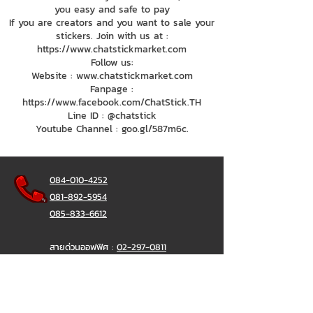
you easy and safe to pay
If you are creators and you want to sale your
stickers. Join with us at :
https://www.chatstickmarket.com
Follow us:
Website : www.chatstickmarket.com
Fanpage :
https://www.facebook.com/ChatStick.TH
Line ID : @chatstick
Youtube Channel : goo.gl/587m6c.
084-010-4252
081-892-5954
085-833-6612
สายด่วนออฟฟิศ :
02-297-0811
034-900-165
( จันทร์-ศุกร์)
ChatStick