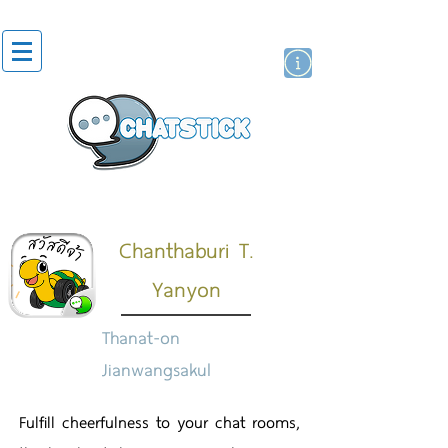
สติกเกอร์ไลน์
นักแสดงศิลปิน
แบรนด์
Chanthaburi T.
Yanyon
Thanat-on
Jianwangsakul
Fulfill cheerfulness to your chat rooms,