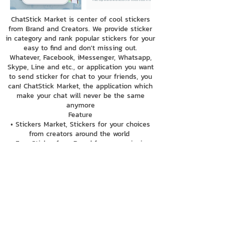
ChatStick Market is center of cool stickers
from Brand and Creators. We provide sticker
in category and rank popular stickers for your
easy to find and don't missing out.
Whatever, Facebook, iMessenger, Whatsapp,
Skype, Line and etc., or application you want
to send sticker for chat to your friends, you
can! ChatStick Market, the application which
make your chat will never be the same
anymore
Feature
• Stickers Market, Stickers for your choices
from creators around the world
• Free Sticker from Brand for your enjoying
with chatting with News update, information
from brands
• can send your sticker to all application chat
with keyboard function
• Easy to find stickers only search sticker
name or name of creators
• Purchase sticker by ChatStick coin, make
you easy and safe to pay