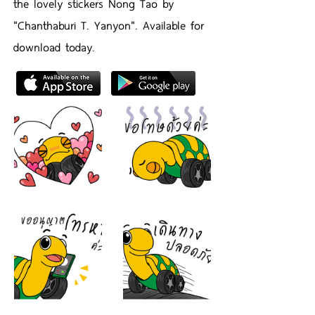
the lovely stickers Nong Tao by
"Chanthaburi T. Yanyon". Available for
download today.