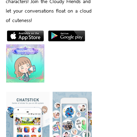
characters! Join the Cloudy Friends and
let your conversations float on a cloud
of cuteness!