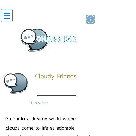
สติกเกอร์ไลน์
นักแสดงศิลปิน
แบรนด์
Cloudy Friends.
Creator
Step into a dreamy world where
clouds come to life as adorable