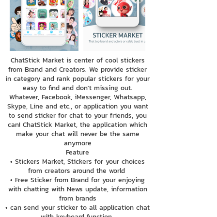
ChatStick Market is center of cool stickers
from Brand and Creators. We provide sticker
in category and rank popular stickers for your
easy to find and don't missing out.
Whatever, Facebook, iMessenger, Whatsapp,
Skype, Line and etc., or application you want
to send sticker for chat to your friends, you
can! ChatStick Market, the application which
make your chat will never be the same
anymore
Feature
• Stickers Market, Stickers for your choices
from creators around the world
• Free Sticker from Brand for your enjoying
with chatting with News update, information
from brands
• can send your sticker to all application chat
with keyboard function