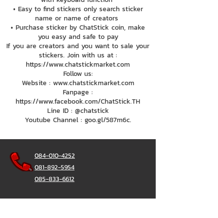
• Easy to find stickers only search sticker
name or name of creators
• Purchase sticker by ChatStick coin, make
you easy and safe to pay
If you are creators and you want to sale your
stickers. Join with us at :
https://www.chatstickmarket.com
Follow us:
Website : www.chatstickmarket.com
Fanpage :
https://www.facebook.com/ChatStick.TH
Line ID : @chatstick
Youtube Channel : goo.gl/587m6c.
084-010-4252
081-892-5954
085-833-6612
สายด่วนออฟฟิศ :
02-297-0811
034-900-165
( จันทร์-ศุกร์)