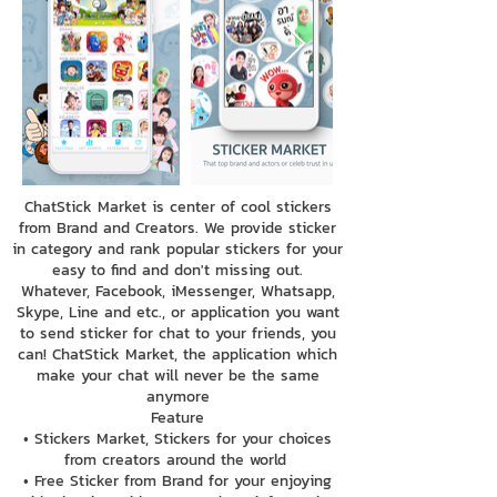
ChatStick Market is center of cool stickers
from Brand and Creators. We provide sticker
in category and rank popular stickers for your
easy to find and don't missing out.
Whatever, Facebook, iMessenger, Whatsapp,
Skype, Line and etc., or application you want
to send sticker for chat to your friends, you
can! ChatStick Market, the application which
make your chat will never be the same
anymore
Feature
• Stickers Market, Stickers for your choices
from creators around the world
• Free Sticker from Brand for your enjoying