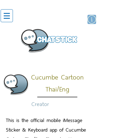
สติกเกอร์ไลน์
นักแสดงศิลปิน
แบรนด์
Cucumbe Cartoon
Thai/Eng
Creator
This is the official mobile iMessage
Sticker & Keyboard app of Cucumbe