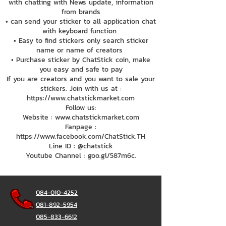
with chatting with News update, information
from brands
• can send your sticker to all application chat
with keyboard function
• Easy to find stickers only search sticker
name or name of creators
• Purchase sticker by ChatStick coin, make
you easy and safe to pay
If you are creators and you want to sale your
stickers. Join with us at :
https://www.chatstickmarket.com
Follow us:
Website : www.chatstickmarket.com
Fanpage :
https://www.facebook.com/ChatStick.TH
Line ID : @chatstick
Youtube Channel : goo.gl/587m6c.
084-010-4252
081-892-5954
085-833-6612