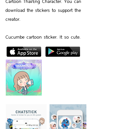
Cartoon Thai/Eng Character. You can
download the stickers to support the
creator.
Cucumbe cartoon sticker. It so cute.