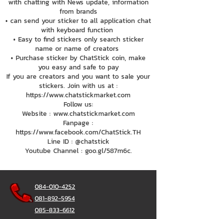
with chatting with News update, information
from brands
• can send your sticker to all application chat
with keyboard function
• Easy to find stickers only search sticker
name or name of creators
• Purchase sticker by ChatStick coin, make
you easy and safe to pay
If you are creators and you want to sale your
stickers. Join with us at :
https://www.chatstickmarket.com
Follow us:
Website : www.chatstickmarket.com
Fanpage :
https://www.facebook.com/ChatStick.TH
Line ID : @chatstick
Youtube Channel : goo.gl/587m6c.
084-010-4252
081-892-5954
085-833-6612