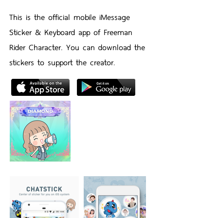
This is the official mobile iMessage
Sticker & Keyboard app of Freeman
Rider Character. You can download the
stickers to support the creator.