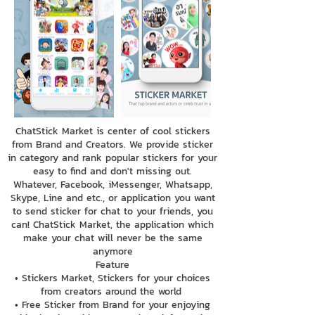
ChatStick Market is center of cool stickers
from Brand and Creators. We provide sticker
in category and rank popular stickers for your
easy to find and don't missing out.
Whatever, Facebook, iMessenger, Whatsapp,
Skype, Line and etc., or application you want
to send sticker for chat to your friends, you
can! ChatStick Market, the application which
make your chat will never be the same
anymore
Feature
• Stickers Market, Stickers for your choices
from creators around the world
• Free Sticker from Brand for your enjoying