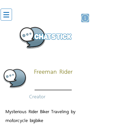
สติกเกอร์ไลน์
นักแสดงศิลปิน
แบรนด์
Freeman Rider
Creator
Mysterious Rider Biker Traveling by
motorcycle bigbike