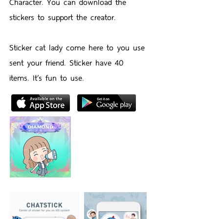
Character. You can download the
stickers to support the creator.
Sticker cat lady come here to you use
sent your friend. Sticker have 40
items. It’s fun to use.