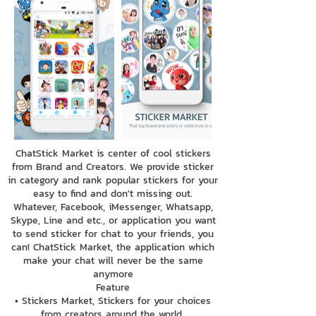
ChatStick Market is center of cool stickers
from Brand and Creators. We provide sticker
in category and rank popular stickers for your
easy to find and don't missing out.
Whatever, Facebook, iMessenger, Whatsapp,
Skype, Line and etc., or application you want
to send sticker for chat to your friends, you
can! ChatStick Market, the application which
make your chat will never be the same
anymore
Feature
• Stickers Market, Stickers for your choices
from creators around the world