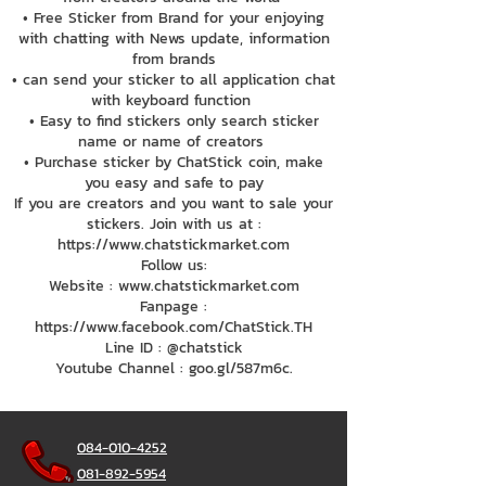
• Free Sticker from Brand for your enjoying
with chatting with News update, information
from brands
• can send your sticker to all application chat
with keyboard function
• Easy to find stickers only search sticker
name or name of creators
• Purchase sticker by ChatStick coin, make
you easy and safe to pay
If you are creators and you want to sale your
stickers. Join with us at :
https://www.chatstickmarket.com
Follow us:
Website : www.chatstickmarket.com
Fanpage :
https://www.facebook.com/ChatStick.TH
Line ID : @chatstick
Youtube Channel : goo.gl/587m6c.
084-010-4252
081-892-5954