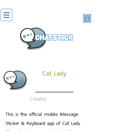
สติกเกอร์ไลน์
นักแสดงศิลปิน
แบรนด์
Cat Lady
Creator
This is the official mobile iMessage
Sticker & Keyboard app of Cat Lady