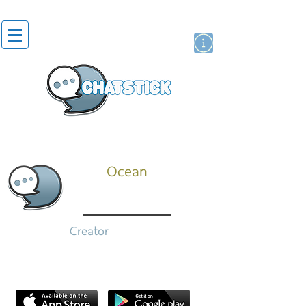
สติกเกอร์ไลน์
นักแสดงศิลปิน
แบรนด์
Ocean
Creator