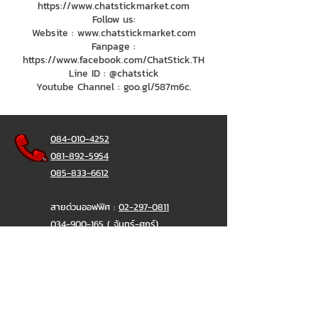
https://www.chatstickmarket.com
Follow us:
Website : www.chatstickmarket.com
Fanpage :
https://www.facebook.com/ChatStick.TH
Line ID : @chatstick
Youtube Channel : goo.gl/587m6c.
084-010-4252
081-892-5954
085-833-6612
สายด่วนออฟฟิศ :
02-297-0811
034-900-165
( จันทร์-ศุกร์)
ChatStick
@ChatStick