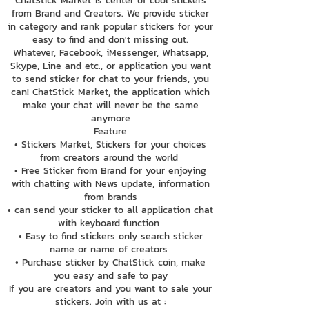
ChatStick Market is center of cool stickers
from Brand and Creators. We provide sticker
in category and rank popular stickers for your
easy to find and don't missing out.
Whatever, Facebook, iMessenger, Whatsapp,
Skype, Line and etc., or application you want
to send sticker for chat to your friends, you
can! ChatStick Market, the application which
make your chat will never be the same
anymore
Feature
• Stickers Market, Stickers for your choices
from creators around the world
• Free Sticker from Brand for your enjoying
with chatting with News update, information
from brands
• can send your sticker to all application chat
with keyboard function
• Easy to find stickers only search sticker
name or name of creators
• Purchase sticker by ChatStick coin, make
you easy and safe to pay
If you are creators and you want to sale your
stickers. Join with us at :