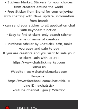
• Stickers Market, Stickers for your choices
from creators around the world
• Free Sticker from Brand for your enjoying
with chatting with News update, information
from brands
• can send your sticker to all application chat
with keyboard function
• Easy to find stickers only search sticker
name or name of creators
• Purchase sticker by ChatStick coin, make
you easy and safe to pay
If you are creators and you want to sale your
stickers. Join with us at :
https://www.chatstickmarket.com
Follow us:
Website : www.chatstickmarket.com
Fanpage :
https://www.facebook.com/ChatStick.TH
Line ID : @chatstick
Youtube Channel : goo.gl/587m6c.
084-010-4252