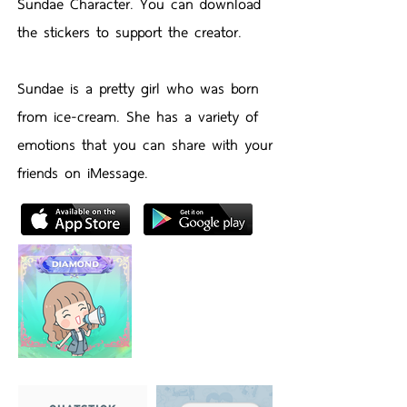
Sundae Character. You can download
the stickers to support the creator.
Sundae is a pretty girl who was born
from ice-cream. She has a variety of
emotions that you can share with your
friends on iMessage.