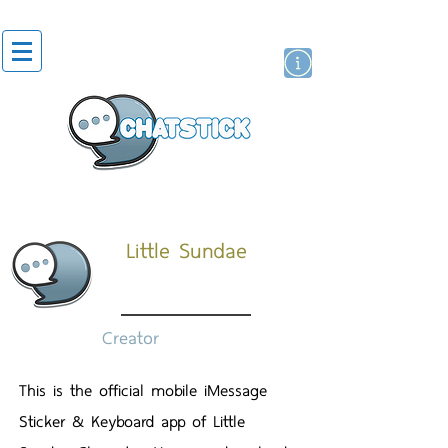
สติกเกอร์ไลน์
นักแสดงศิลปิน
แบรนด์
Little Sundae
Creator
This is the official mobile iMessage
Sticker & Keyboard app of Little