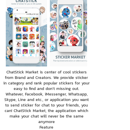
ChatStick Market is center of cool stickers
from Brand and Creators. We provide sticker
in category and rank popular stickers for your
easy to find and don't missing out.
Whatever, Facebook, iMessenger, Whatsapp,
Skype, Line and etc., or application you want
to send sticker for chat to your friends, you
can! ChatStick Market, the application which
make your chat will never be the same
anymore
Feature