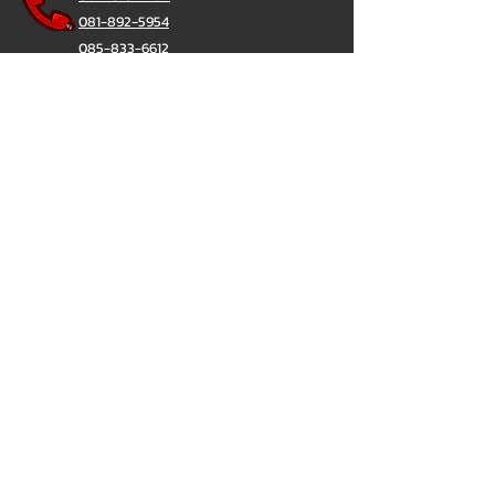
081-892-5954
085-833-6612
สายด่วนออฟฟิศ :
02-297-0811
034-900-165
( จันทร์-ศุกร์)
ChatStick
@ChatStick
ChatStick
Privacy & Policy
324/12 เวิร์ฟ เพชรเกษม 81 (Verve Phetkasem
81)