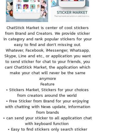
ChatStick Market is center of cool stickers
from Brand and Creators. We provide sticker
in category and rank popular stickers for your
easy to find and don't missing out.
Whatever, Facebook, iMessenger, Whatsapp,
Skype, Line and etc., or application you want
to send sticker for chat to your friends, you
can! ChatStick Market, the application which
make your chat will never be the same
anymore
Feature
• Stickers Market, Stickers for your choices
from creators around the world
• Free Sticker from Brand for your enjoying
with chatting with News update, information
from brands
• can send your sticker to all application chat
with keyboard function
• Easy to find stickers only search sticker