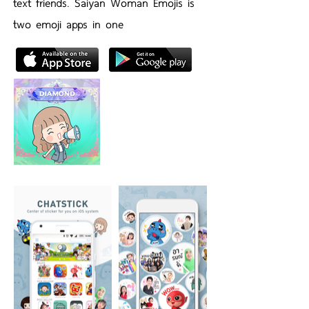
text friends. Saiyan Woman Emojis is
two emoji apps in one