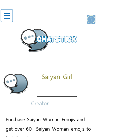
สติกเกอร์ไลน์
นักแสดงศิลปิน
แบรนด์
Saiyan Girl
Creator
Purchase Saiyan Woman Emojis and
get over 60+ Saiyan Woman emojis to