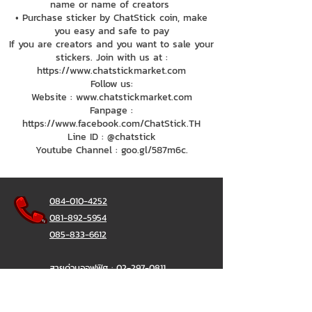
name or name of creators
• Purchase sticker by ChatStick coin, make
you easy and safe to pay
If you are creators and you want to sale your
stickers. Join with us at :
https://www.chatstickmarket.com
Follow us:
Website : www.chatstickmarket.com
Fanpage :
https://www.facebook.com/ChatStick.TH
Line ID : @chatstick
Youtube Channel : goo.gl/587m6c.
084-010-4252
081-892-5954
085-833-6612
สายด่วนออฟฟิศ :
02-297-0811
034-900-165
( จันทร์-ศุกร์)