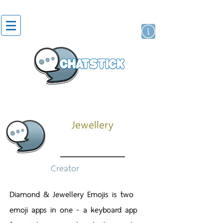
สติกเกอร์ไลน์
นักแสดงศิลปิน
แบรนด์
Jewellery
Creator
Diamond & Jewellery Emojis is two
emoji apps in one - a keyboard app