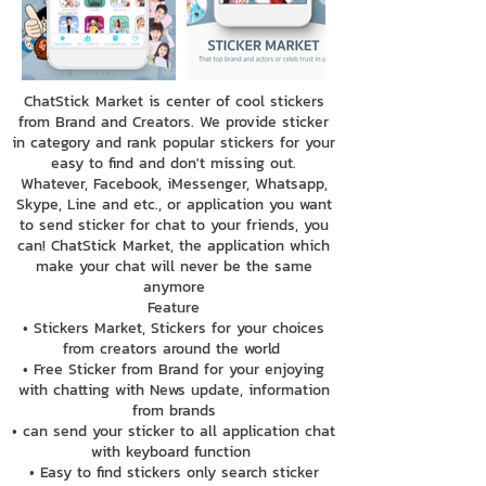
ChatStick Market is center of cool stickers
from Brand and Creators. We provide sticker
in category and rank popular stickers for your
easy to find and don't missing out.
Whatever, Facebook, iMessenger, Whatsapp,
Skype, Line and etc., or application you want
to send sticker for chat to your friends, you
can! ChatStick Market, the application which
make your chat will never be the same
anymore
Feature
• Stickers Market, Stickers for your choices
from creators around the world
• Free Sticker from Brand for your enjoying
with chatting with News update, information
from brands
• can send your sticker to all application chat
with keyboard function
• Easy to find stickers only search sticker