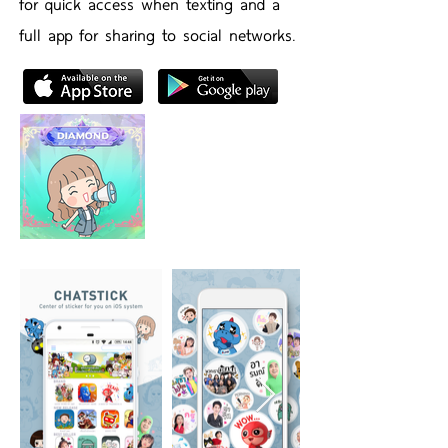
for quick access when texting and a
full app for sharing to social networks.