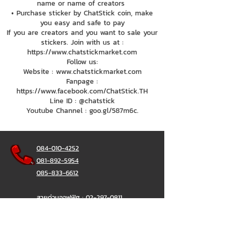
name or name of creators
• Purchase sticker by ChatStick coin, make
you easy and safe to pay
If you are creators and you want to sale your
stickers. Join with us at :
https://www.chatstickmarket.com
Follow us:
Website : www.chatstickmarket.com
Fanpage :
https://www.facebook.com/ChatStick.TH
Line ID : @chatstick
Youtube Channel : goo.gl/587m6c.
084-010-4252
081-892-5954
085-833-6612
สายด่วนออฟฟิศ :
02-297-0811
034-900-165
( จันทร์-ศุกร์)