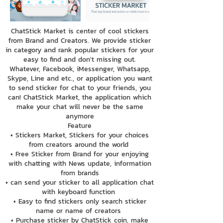
ChatStick Market is center of cool stickers
from Brand and Creators. We provide sticker
in category and rank popular stickers for your
easy to find and don't missing out.
Whatever, Facebook, iMessenger, Whatsapp,
Skype, Line and etc., or application you want
to send sticker for chat to your friends, you
can! ChatStick Market, the application which
make your chat will never be the same
anymore
Feature
• Stickers Market, Stickers for your choices
from creators around the world
• Free Sticker from Brand for your enjoying
with chatting with News update, information
from brands
• can send your sticker to all application chat
with keyboard function
• Easy to find stickers only search sticker
name or name of creators
• Purchase sticker by ChatStick coin, make