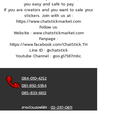
you easy and safe to pay
If you are creators and you want to sale your
stickers. Join with us at :
https://www.chatstickmarket.com
Follow us:
Website : www.chatstickmarket.com
Fanpage :
https://www.facebook.com/ChatStick.TH
Line ID : @chatstick
Youtube Channel : goo.gl/587m6c.
084-010-4252
081-892-5954
085-833-6612
สายด่วนออฟฟิศ :
02-297-0811
034-900-165
( จันทร์-ศุกร์)
ChatStick