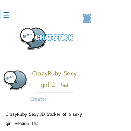
สติกเกอร์ไลน์
นักแสดงศิลปิน
แบรนด์
CrazyRuby Sexy
girl 2 Thai
Creator
CrazyRuby Sexy,3D Sticker of a sexy
girl. version Thai