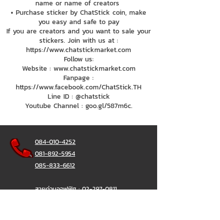
name or name of creators
• Purchase sticker by ChatStick coin, make
you easy and safe to pay
If you are creators and you want to sale your
stickers. Join with us at :
https://www.chatstickmarket.com
Follow us:
Website : www.chatstickmarket.com
Fanpage :
https://www.facebook.com/ChatStick.TH
Line ID : @chatstick
Youtube Channel : goo.gl/587m6c.
084-010-4252
081-892-5954
085-833-6612
สายด่วนออฟฟิศ :
02-297-0811
034-900-165
( จันทร์-ศุกร์)