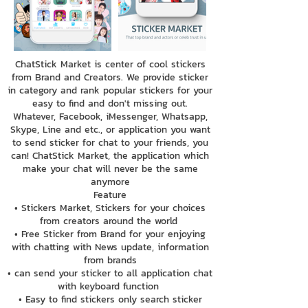
ChatStick Market is center of cool stickers
from Brand and Creators. We provide sticker
in category and rank popular stickers for your
easy to find and don't missing out.
Whatever, Facebook, iMessenger, Whatsapp,
Skype, Line and etc., or application you want
to send sticker for chat to your friends, you
can! ChatStick Market, the application which
make your chat will never be the same
anymore
Feature
• Stickers Market, Stickers for your choices
from creators around the world
• Free Sticker from Brand for your enjoying
with chatting with News update, information
from brands
• can send your sticker to all application chat
with keyboard function
• Easy to find stickers only search sticker