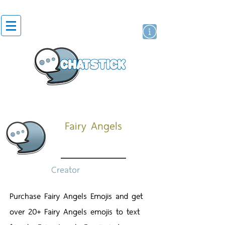
สติกเกอร์ไลน์
นักแสดงศิลปิน
แบรนด์
Fairy Angels
Creator
Purchase Fairy Angels Emojis and get
over 20+ Fairy Angels emojis to text