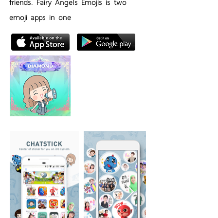
friends. Fairy Angels Emojis is two
emoji apps in one