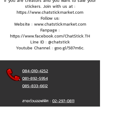
If you are creators and you want to sale your
stickers. Join with us at :
https://www.chatstickmarket.com
Follow us:
Website : www.chatstickmarket.com
Fanpage :
https://www.facebook.com/ChatStick.TH
Line ID : @chatstick
Youtube Channel : goo.gl/587m6c.
084-010-4252
081-892-5954
085-833-6612
สายด่วนออฟฟิศ :
02-297-0811
034-900-165
( จันทร์-ศุกร์)
ChatStick