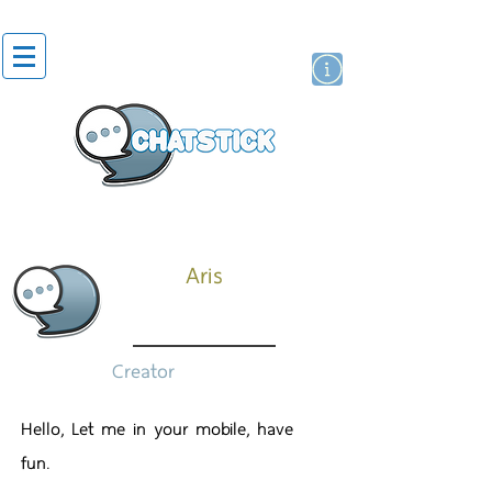
สติกเกอร์ไลน์
นักแสดงศิลปิน
แบรนด์
Aris
Creator
Hello, Let me in your mobile, have
fun.