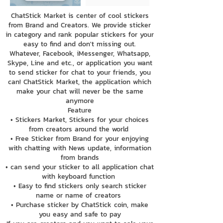
ChatStick Market is center of cool stickers
from Brand and Creators. We provide sticker
in category and rank popular stickers for your
easy to find and don't missing out.
Whatever, Facebook, iMessenger, Whatsapp,
Skype, Line and etc., or application you want
to send sticker for chat to your friends, you
can! ChatStick Market, the application which
make your chat will never be the same
anymore
Feature
• Stickers Market, Stickers for your choices
from creators around the world
• Free Sticker from Brand for your enjoying
with chatting with News update, information
from brands
• can send your sticker to all application chat
with keyboard function
• Easy to find stickers only search sticker
name or name of creators
• Purchase sticker by ChatStick coin, make
you easy and safe to pay