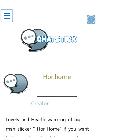
สติกเกอร์ไลน์
นักแสดงศิลปิน
แบรนด์
Hor.home
Creator
Lovely and Hearth warming of big
man sticker " Hor Home" if you want