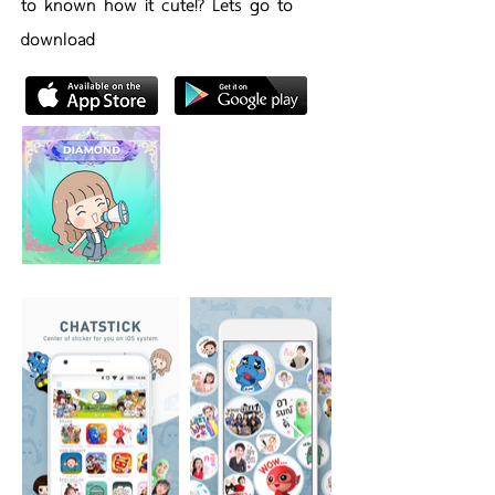
to known how it cute!? Lets go to
download