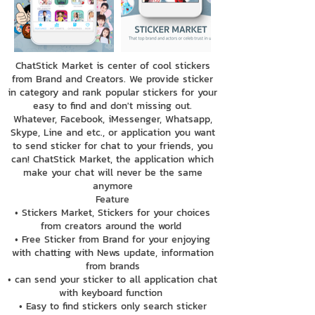
ChatStick Market is center of cool stickers
from Brand and Creators. We provide sticker
in category and rank popular stickers for your
easy to find and don't missing out.
Whatever, Facebook, iMessenger, Whatsapp,
Skype, Line and etc., or application you want
to send sticker for chat to your friends, you
can! ChatStick Market, the application which
make your chat will never be the same
anymore
Feature
• Stickers Market, Stickers for your choices
from creators around the world
• Free Sticker from Brand for your enjoying
with chatting with News update, information
from brands
• can send your sticker to all application chat
with keyboard function
• Easy to find stickers only search sticker