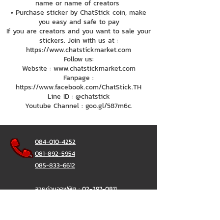
name or name of creators
• Purchase sticker by ChatStick coin, make
you easy and safe to pay
If you are creators and you want to sale your
stickers. Join with us at :
https://www.chatstickmarket.com
Follow us:
Website : www.chatstickmarket.com
Fanpage :
https://www.facebook.com/ChatStick.TH
Line ID : @chatstick
Youtube Channel : goo.gl/587m6c.
084-010-4252
081-892-5954
085-833-6612
สายด่วนออฟฟิศ :
02-297-0811
034-900-165
( จันทร์-ศุกร์)